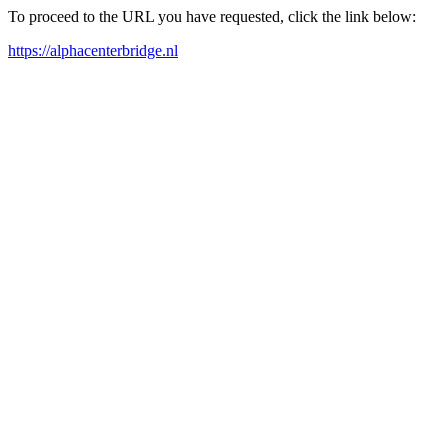
To proceed to the URL you have requested, click the link below:
https://alphacenterbridge.nl