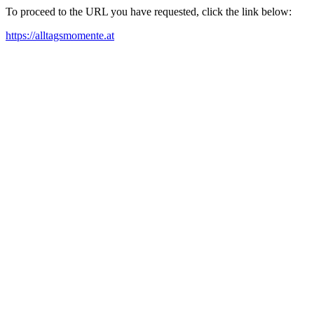
To proceed to the URL you have requested, click the link below:
https://alltagsmomente.at