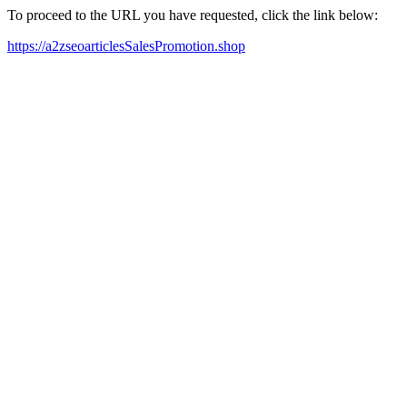
To proceed to the URL you have requested, click the link below:
https://a2zseoarticlesSalesPromotion.shop