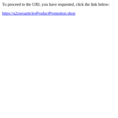
To proceed to the URL you have requested, click the link below:
https://a2zseoarticlesProductPromotion.shop