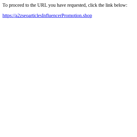
To proceed to the URL you have requested, click the link below:
https://a2zseoarticlesInfluencerPromotion.shop