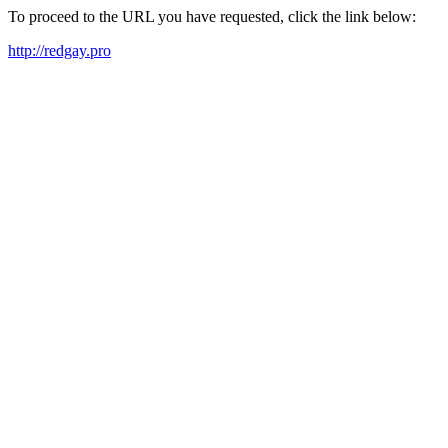
To proceed to the URL you have requested, click the link below:
http://redgay.pro